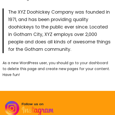
The XYZ Doohickey Company was founded in
1971, and has been providing quality
doohickeys to the public ever since. Located
in Gotham City, XYZ employs over 2,000
people and does all kinds of awesome things
for the Gotham community.
As a new WordPress user, you should go to
your dashboard
to delete this page and create new pages for your content.
Have fun!