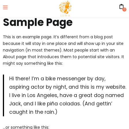
0
Sample Page
This is an example page. It’s different from a blog post
because it will stay in one place and will show up in your site
navigation (in most themes). Most people start with an
About page that introduces them to potential site visitors. It
might say something like this:
Hi there! I’m a bike messenger by day,
aspiring actor by night, and this is my website.
I live in Los Angeles, have a great dog named
Jack, and I like piña coladas. (And gettin’
caught in the rain.)
…or something like this: