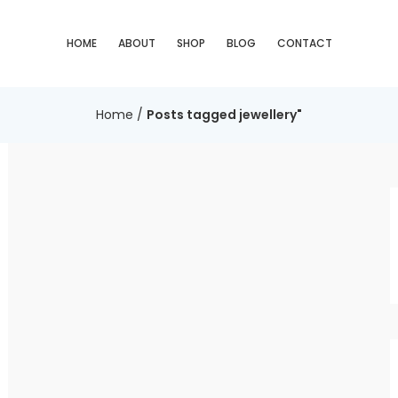
HOME
ABOUT
SHOP
BLOG
CONTACT
Home
/
Posts tagged jewellery"