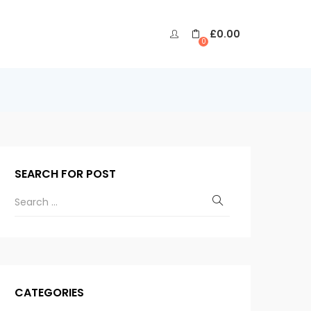
£
0.00
0
SEARCH FOR POST
CATEGORIES