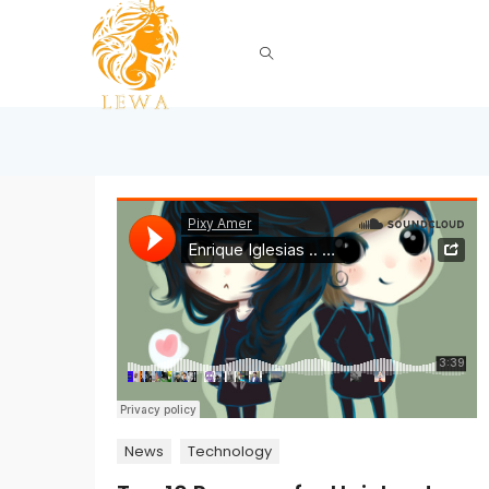
News
Technology