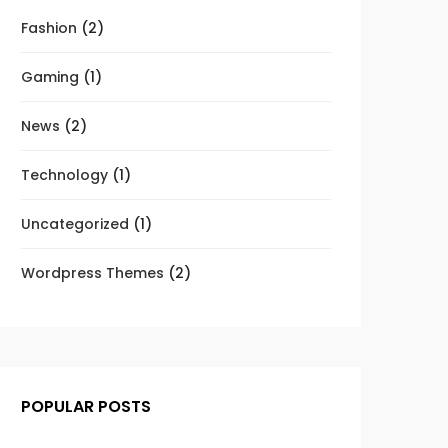
Fashion
(2)
Gaming
(1)
News
(2)
Technology
(1)
Uncategorized
(1)
Wordpress Themes
(2)
POPULAR POSTS