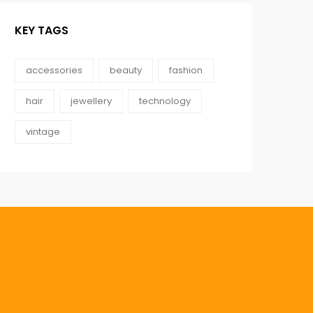
KEY TAGS
accessories
beauty
fashion
hair
jewellery
technology
vintage
0