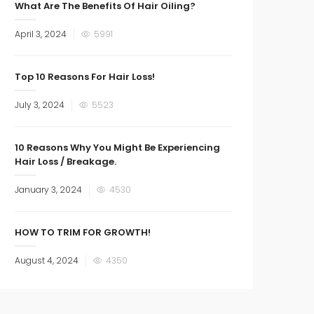
What Are The Benefits Of Hair Oiling?
Posted
April 3, 2024
5991
on
Top 10 Reasons For Hair Loss!
Posted
July 3, 2024
5523
on
10 Reasons Why You Might Be Experiencing
Hair Loss / Breakage.
Posted
January 3, 2024
4530
on
HOW TO TRIM FOR GROWTH!
Posted
August 4, 2024
4350
on