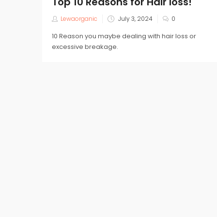
Top 10 Reasons for Hair loss!
Posted
Lewaorganic
July 3, 2024
0
on
10 Reason you maybe dealing with hair loss or
excessive breakage.