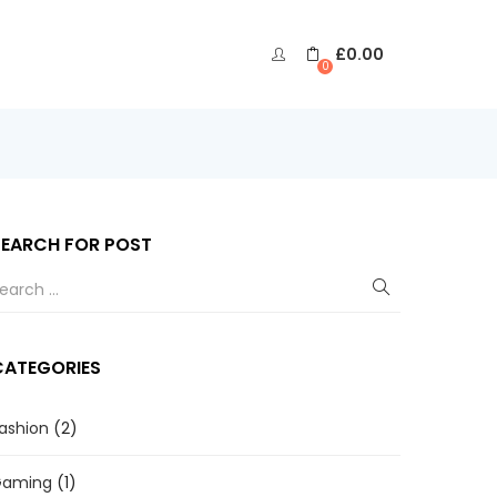
£
0.00
0
SEARCH FOR POST
CATEGORIES
ashion
(2)
Gaming
(1)