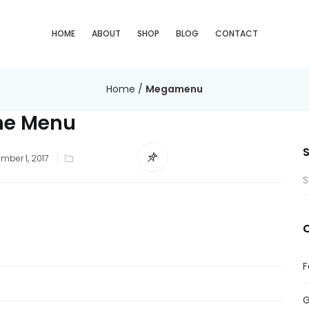
HOME
ABOUT
SHOP
BLOG
CONTACT
Home
/
Megamenu
e Menu
ted
mber 1, 2017
F