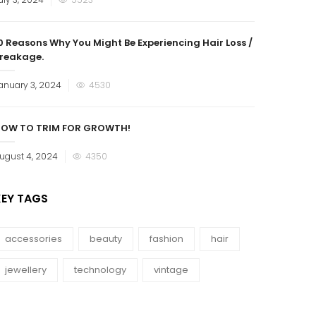
n
0 Reasons Why You Might Be Experiencing Hair Loss /
reakage.
osted
anuary 3, 2024
4530
n
OW TO TRIM FOR GROWTH!
osted
ugust 4, 2024
4350
n
KEY TAGS
accessories
beauty
fashion
hair
jewellery
technology
vintage