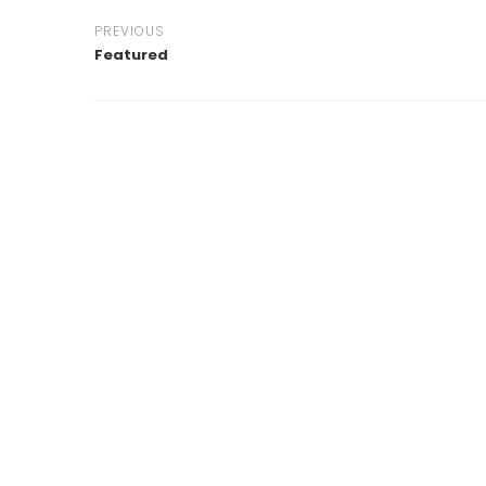
PREVIOUS
Featured