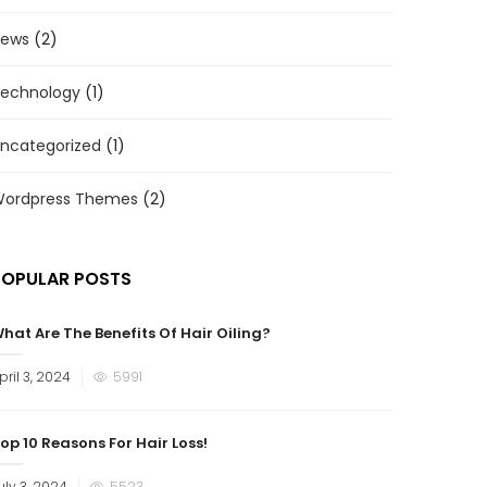
ews
(2)
echnology
(1)
ncategorized
(1)
ordpress Themes
(2)
POPULAR POSTS
hat Are The Benefits Of Hair Oiling?
osted
pril 3, 2024
5991
n
op 10 Reasons For Hair Loss!
osted
uly 3, 2024
5523