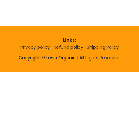
Links:
Privacy policy |
Refund policy |
Shipping Policy
Copyright © Lewa Organic |
All Rights Reserved
.