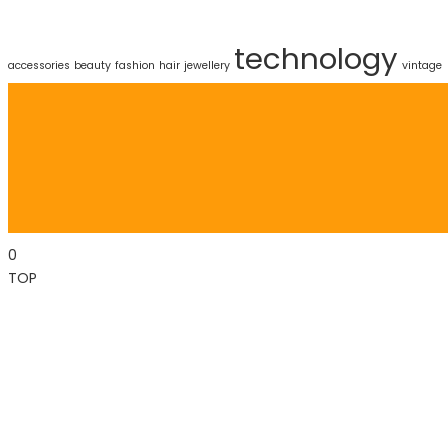
technology
accessories
beauty
fashion
hair
jewellery
vintage
0
TOP