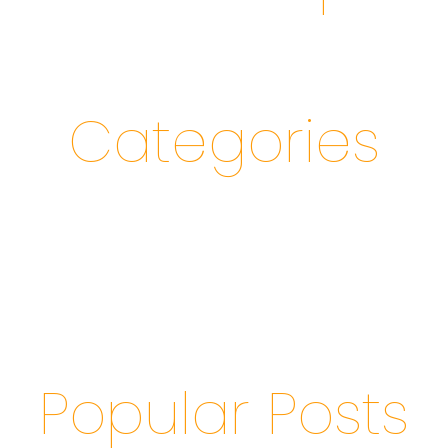
Categories
Popular Posts