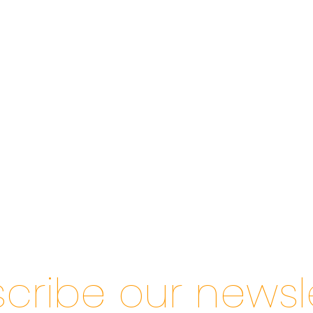
cribe our newsl