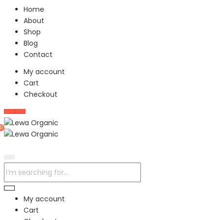
Home
About
Shop
Blog
Contact
My account
Cart
Checkout
0
My account
Cart