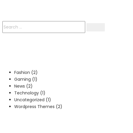
Fashion
(2)
Gaming
(1)
News
(2)
Technology
(1)
Uncategorized
(1)
Wordpress Themes
(2)