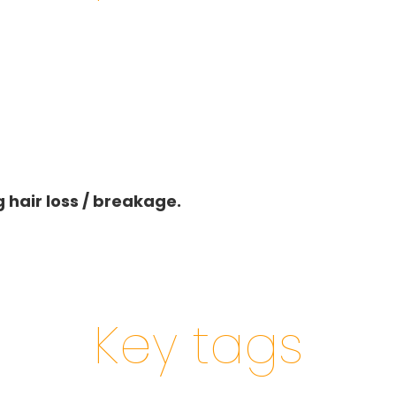
 hair loss / breakage.
Key tags