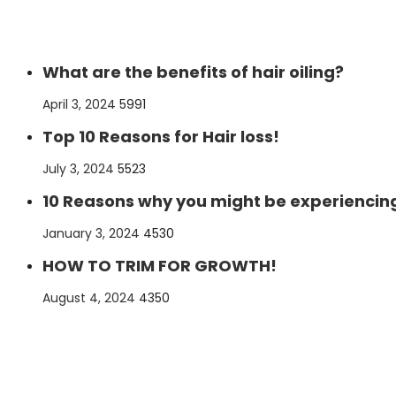
What are the benefits of hair oiling?
Posted
April 3, 2024
5991
on
Top 10 Reasons for Hair loss!
Posted
July 3, 2024
5523
on
10 Reasons why you might be experiencing
Posted
January 3, 2024
4530
on
HOW TO TRIM FOR GROWTH!
Posted
August 4, 2024
4350
on