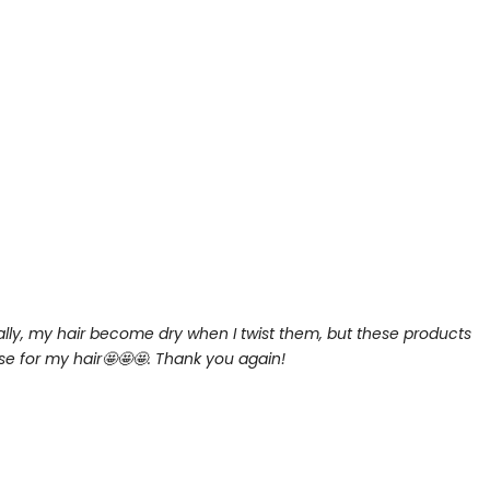
lly, my hair become dry when I twist them, but these products
se for my hair
🤩🤩🤩. Thank you again!