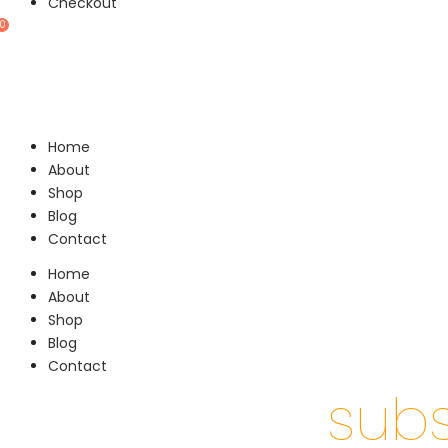
Checkout
0
Home
About
Shop
Blog
Contact
Home
About
Shop
Blog
Contact
subs