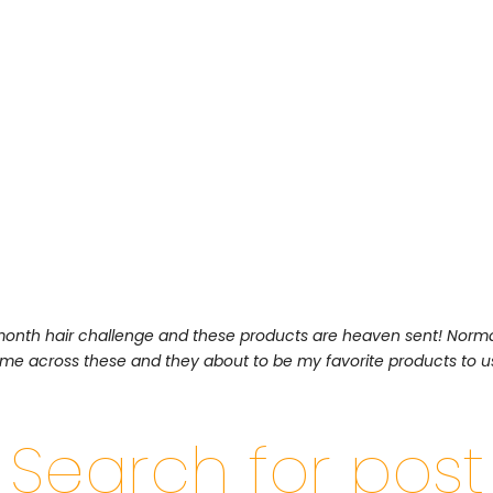
 month hair challenge and these products are heaven sent! Norma
came across these and they about to be my favorite products to u
Search for post