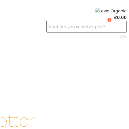
£
0.00
0
etter