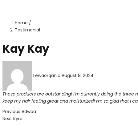
Home
/
Testimonial
Kay Kay
Posted
on
Lewaorganic
August 8, 2024
These products are outstanding! I’m currently doing the three
keep my hair feeling great and moisturized! I’m so glad that I 
Post
Previous
Previous
Adwoa
Next
post:
Next
Kyra
navigation
post: