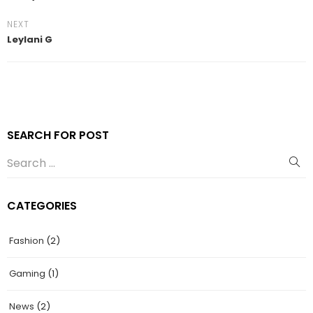
NEXT
Leylani G
SEARCH FOR POST
CATEGORIES
Fashion
(2)
Gaming
(1)
News
(2)