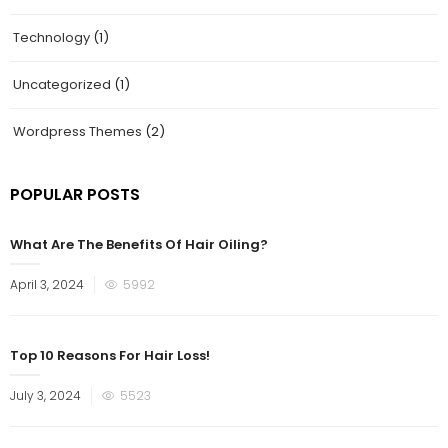
Technology
(1)
Uncategorized
(1)
Wordpress Themes
(2)
POPULAR POSTS
What Are The Benefits Of Hair Oiling?
Posted
April 3, 2024
5992
on
Top 10 Reasons For Hair Loss!
Posted
July 3, 2024
5523
on