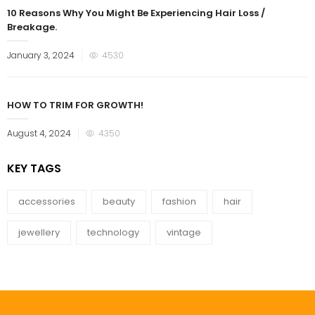
10 Reasons Why You Might Be Experiencing Hair Loss /
Breakage.
Posted
January 3, 2024
4530
on
HOW TO TRIM FOR GROWTH!
Posted
August 4, 2024
4350
on
KEY TAGS
accessories
beauty
fashion
hair
jewellery
technology
vintage