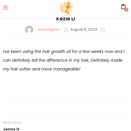
0
Kezie D
Posted
Lewaorganic
August 8, 2024
on
I’ve been using the hair growth oil for a few weeks now and I
can definitely tell the difference in my hair, Definitely made
my hair softer and more manageable!
PREVIOUS
Jenny H